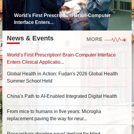
World’s First Prescription! Brain-Computer
Interface Enters...
News & Events
MORE
World’s First Prescription! Brain-Computer Interface
Enters Clinical Applicatio...
Global Health in Action: Fudan's 2026 Global Health
Summer School Held
China’s Path to AI-Enabled Integrated Digital Health
From mice to humans in five years: Microglia
replacement paving the way for neur...
Researchers develop novel implant for blind